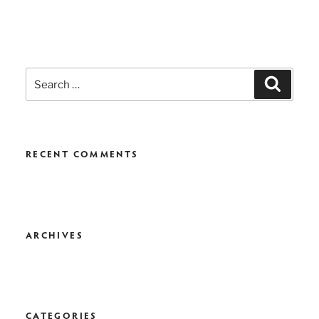
Search
Search
for:
RECENT COMMENTS
ARCHIVES
CATEGORIES