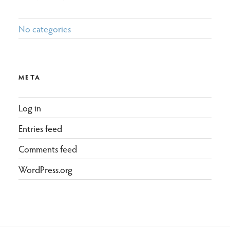
No categories
META
Log in
Entries feed
Comments feed
WordPress.org