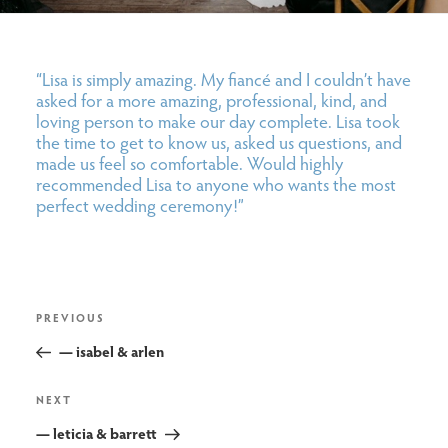
“Lisa is simply amazing. My fiancé and I couldn’t have
asked for a more amazing, professional, kind, and
loving person to make our day complete. Lisa took
the time to get to know us, asked us questions, and
made us feel so comfortable. Would highly
recommended Lisa to anyone who wants the most
perfect wedding ceremony!”
post
Previous
PREVIOUS
navigation
Post
— isabel & arlen
Next
NEXT
Post
— leticia & barrett