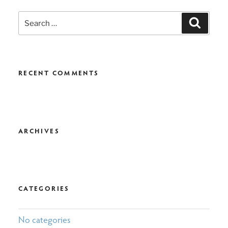
Search
Search
for:
RECENT COMMENTS
ARCHIVES
CATEGORIES
No categories