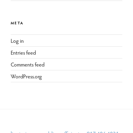
META
Log in
Entries feed
Comments feed
WordPress.org