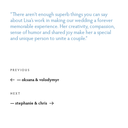
“There aren’t enough superb things you can say
about Lisa’s work in making our wedding a forever
memorable experience. Her creativity, compassion,
sense of humor and shared joy make her a special
and unique person to unite a couple.”
post
Previous
PREVIOUS
navigation
Post
— oksana & volodymyr
Next
NEXT
Post
— stephanie & chris