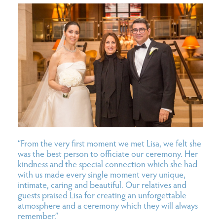
“From the very first moment we met Lisa, we felt she
was the best person to officiate our ceremony. Her
kindness and the special connection which she had
with us made every single moment very unique,
intimate, caring and beautiful. Our relatives and
guests praised Lisa for creating an unforgettable
atmosphere and a ceremony which they will always
remember.”