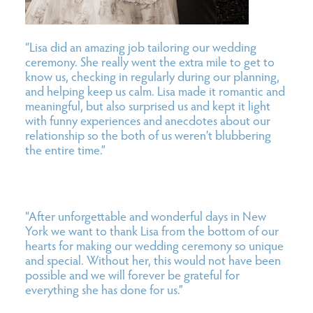
“Lisa did an amazing job tailoring our wedding
ceremony. She really went the extra mile to get to
know us, checking in regularly during our planning,
and helping keep us calm. Lisa made it romantic and
meaningful, but also surprised us and kept it light
with funny experiences and anecdotes about our
relationship so the both of us weren’t blubbering
the entire time.”
“After unforgettable and wonderful days in New
York we want to thank Lisa from the bottom of our
hearts for making our wedding ceremony so unique
and special. Without her, this would not have been
possible and we will forever be grateful for
everything she has done for us.”