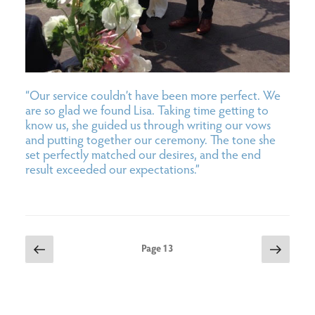
“Our service couldn’t have been more perfect. We
are so glad we found Lisa. Taking time getting to
know us, she guided us through writing our vows
and putting together our ceremony. The tone she
set perfectly matched our desires, and the end
result exceeded our expectations.”
posts
Previous
Next
Page
13
page
page
pagination