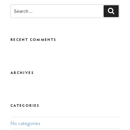
Search
Search
for:
RECENT COMMENTS
ARCHIVES
CATEGORIES
No categories