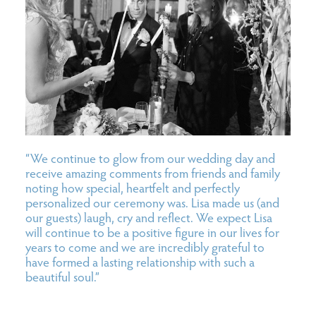
“We continue to glow from our wedding day and
receive amazing comments from friends and family
noting how special, heartfelt and perfectly
personalized our ceremony was. Lisa made us (and
our guests) laugh, cry and reflect. We expect Lisa
will continue to be a positive figure in our lives for
years to come and we are incredibly grateful to
have formed a lasting relationship with such a
beautiful soul.”