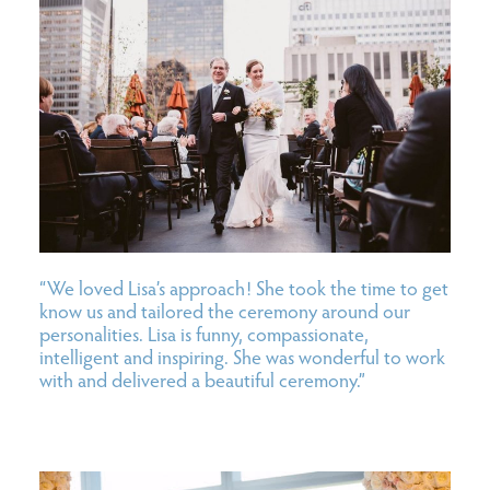
“We loved Lisa’s approach! She took the time to get
know us and tailored the ceremony around our
personalities. Lisa is funny, compassionate,
intelligent and inspiring. She was wonderful to work
with and delivered a beautiful ceremony.”