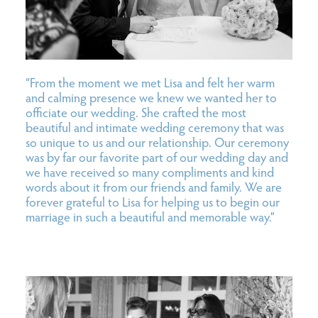
“From the moment we met Lisa and felt her warm
and calming presence we knew we wanted her to
officiate our wedding. She crafted the most
beautiful and intimate wedding ceremony that was
so unique to us and our relationship. Our ceremony
was by far our favorite part of our wedding day and
we have received so many compliments and kind
words about it from our friends and family. We are
forever grateful to Lisa for helping us to begin our
marriage in such a beautiful and memorable way.”