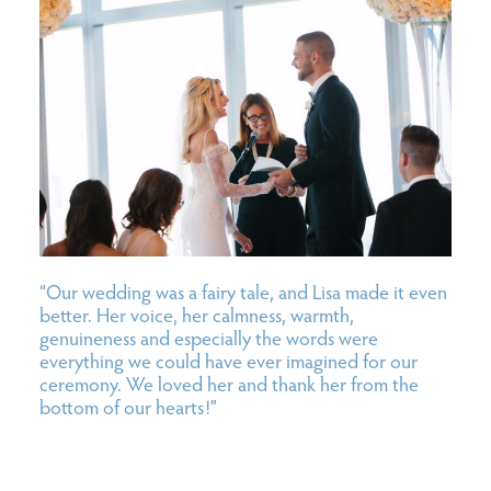
“Our wedding was a fairy tale, and Lisa made it even
better. Her voice, her calmness, warmth,
genuineness and especially the words were
everything we could have ever imagined for our
ceremony. We loved her and thank her from the
bottom of our hearts!”