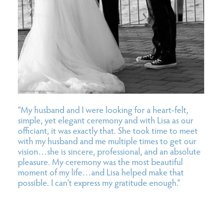
“My husband and I were looking for a heart-felt,
simple, yet elegant ceremony and with Lisa as our
officiant, it was exactly that. She took time to meet
with my husband and me multiple times to get our
vision…she is sincere, professional, and an absolute
pleasure. My ceremony was the most beautiful
moment of my life…and Lisa helped make that
possible. I can’t express my gratitude enough.”