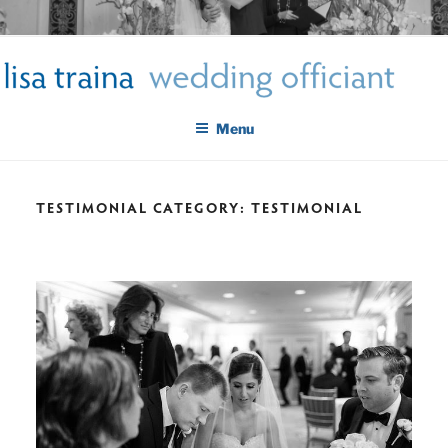
Skip
LISA TRAINA WEDDING
to
Get Married New York City
content
OFFICIANT
Menu
TESTIMONIAL CATEGORY:
TESTIMONIAL