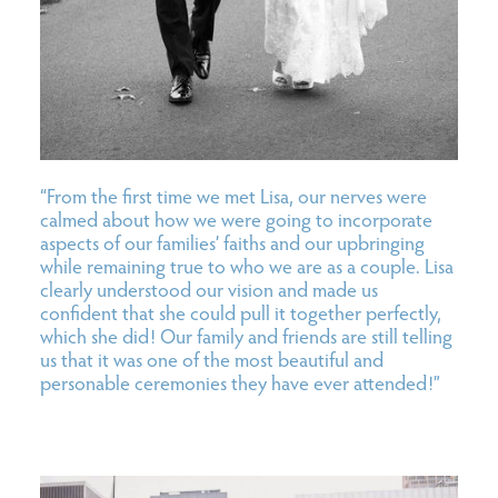
“From the first time we met Lisa, our nerves were
calmed about how we were going to incorporate
aspects of our families’ faiths and our upbringing
while remaining true to who we are as a couple. Lisa
clearly understood our vision and made us
confident that she could pull it together perfectly,
which she did! Our family and friends are still telling
us that it was one of the most beautiful and
personable ceremonies they have ever attended!”