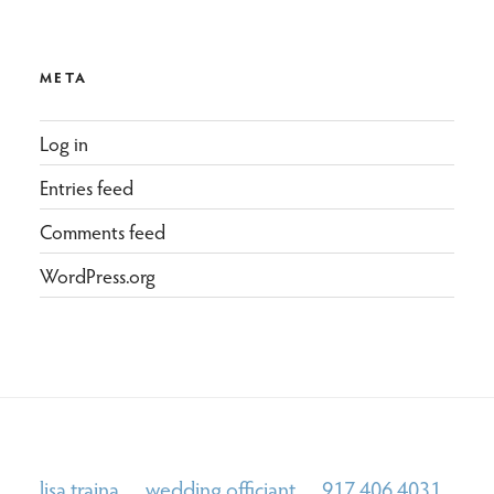
META
Log in
Entries feed
Comments feed
WordPress.org
lisa traina wedding officiant 917.406.4031