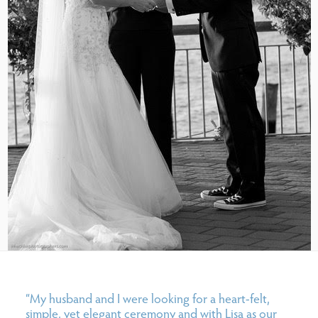
“My husband and I were looking for a heart-felt,
simple, yet elegant ceremony and with Lisa as our