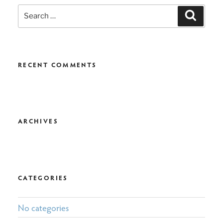
Search
Search
for:
RECENT COMMENTS
ARCHIVES
CATEGORIES
No categories