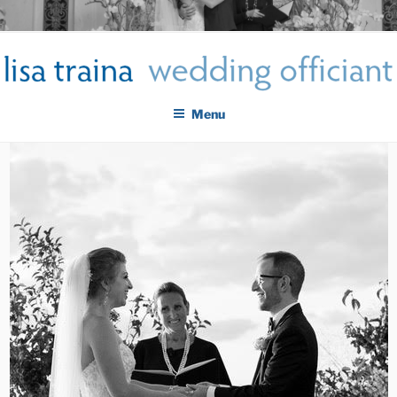
Skip
LISA TRAINA WEDDING
to
Get Married New York City
content
OFFICIANT
Menu