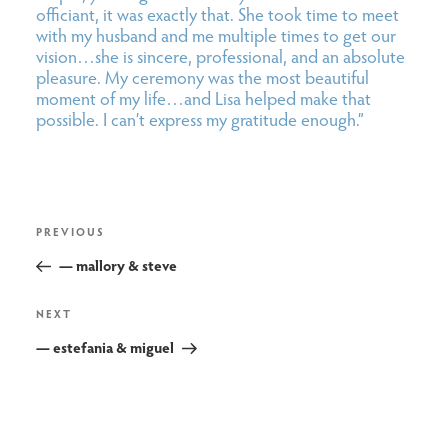
officiant, it was exactly that. She took time to meet
with my husband and me multiple times to get our
vision…she is sincere, professional, and an absolute
pleasure. My ceremony was the most beautiful
moment of my life…and Lisa helped make that
possible. I can’t express my gratitude enough.”
post
Previous
PREVIOUS
navigation
Post
— mallory & steve
Next
NEXT
Post
— estefania & miguel