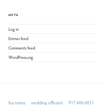
META
Log in
Entries feed
Comments feed
WordPress.org
lisa traina wedding officiant 917.406.4031