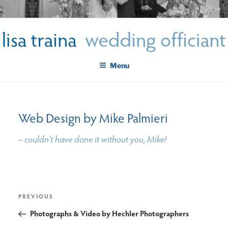
Skip
LISA TRAINA WEDDING
to
Get Married New York City
content
OFFICIANT
Menu
Web Design by Mike Palmieri
– couldn’t have done it without you, Mike!
post
Previous
PREVIOUS
navigation
Post
Photographs & Video by Hechler Photographers