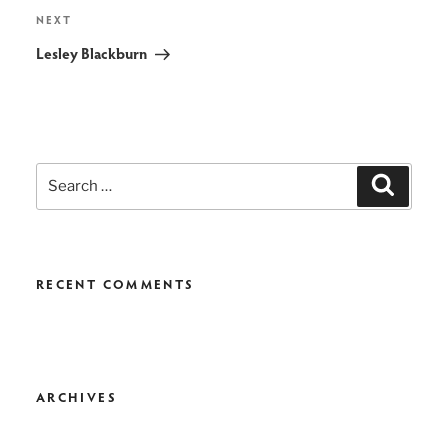
Next
NEXT
Post
Lesley Blackburn
Search
Search
for:
RECENT COMMENTS
ARCHIVES