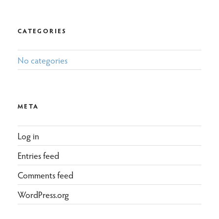
CATEGORIES
No categories
META
Log in
Entries feed
Comments feed
WordPress.org