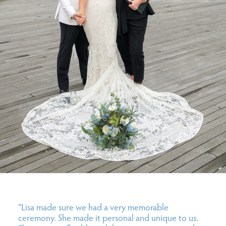
“Lisa
made sure we had a very memorable
ceremony. She made it personal and unique to us.