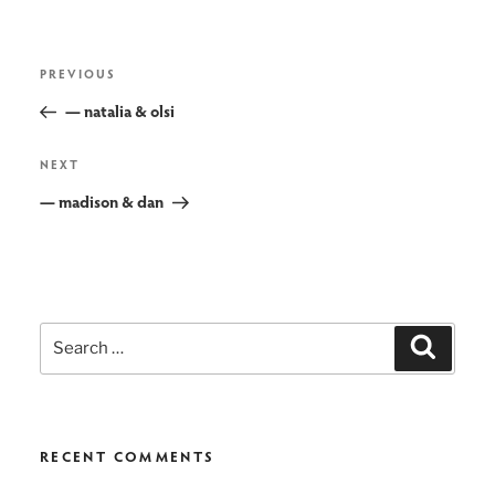
post
Previous
PREVIOUS
navigation
Post
— natalia & olsi
Next
NEXT
Post
— madison & dan
Search
Search
for:
RECENT COMMENTS