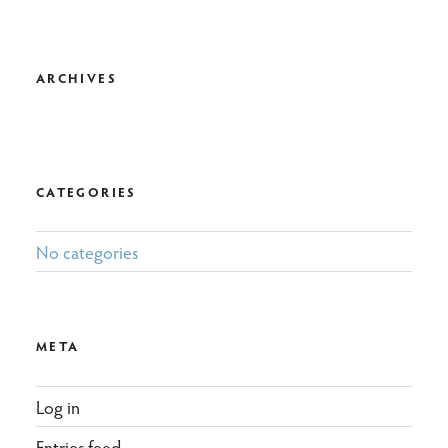
ARCHIVES
CATEGORIES
No categories
META
Log in
Entries feed