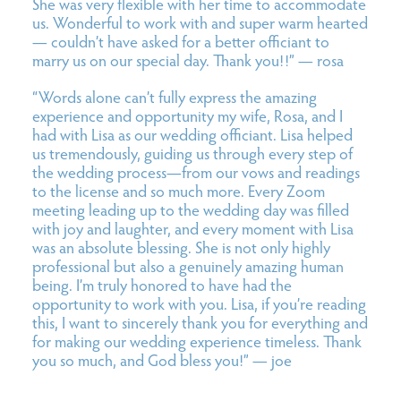
She was very flexible with her time to accommodate
us. Wonderful to work with and super warm hearted
— couldn’t have asked for a better officiant to
marry us on our special day. Thank you!!” — rosa
“Words alone can’t fully express the amazing
experience and opportunity my wife, Rosa, and I
had with
Lisa
as our wedding officiant.
Lisa
helped
us tremendously, guiding us through every step of
the wedding process—from our vows and readings
to the license and so much more. Every Zoom
meeting leading up to the wedding day was filled
with joy and laughter, and every moment with
Lisa
was an absolute blessing. She is not only highly
professional but also a genuinely amazing human
being. I’m truly honored to have had the
opportunity to work with you.
Lisa
, if you’re reading
this, I want to sincerely thank you for everything and
for making our wedding experience timeless. Thank
you so much, and God bless you!” — joe