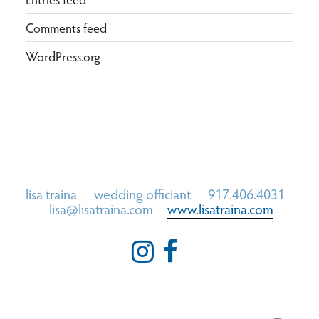
Comments feed
WordPress.org
lisa traina wedding officiant 917.406.4031
lisa@lisatraina.com
www.lisatraina.com