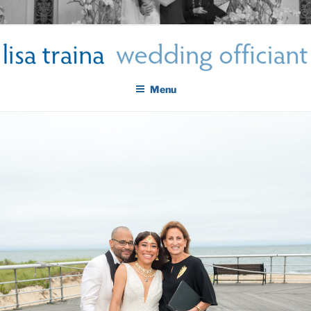
Skip
LISA TRAINA WEDDING
to
Get Married New York City
content
OFFICIANT
Menu