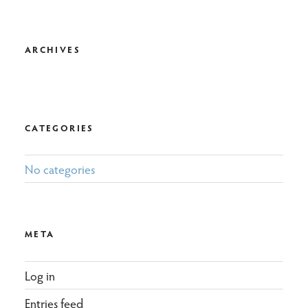
ARCHIVES
CATEGORIES
No categories
META
Log in
Entries feed