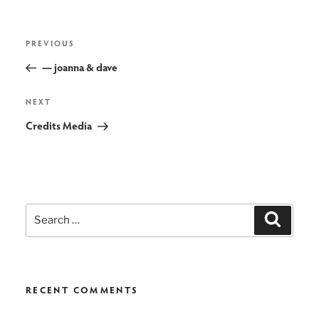
post
Previous
PREVIOUS
navigation
Post
— joanna & dave
Next
NEXT
Post
Credits Media
Search
Search
for:
RECENT COMMENTS