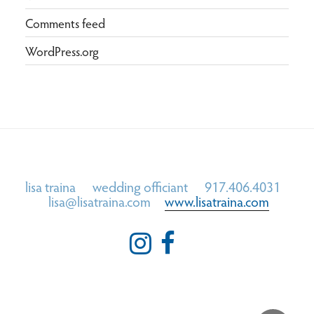
Comments feed
WordPress.org
lisa traina wedding officiant 917.406.4031
lisa@lisatraina.com
www.lisatraina.com