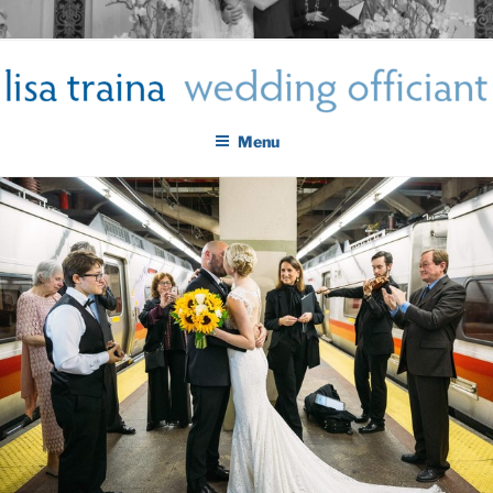
Skip
LISA TRAINA WEDDING
to
Get Married New York City
content
OFFICIANT
Menu