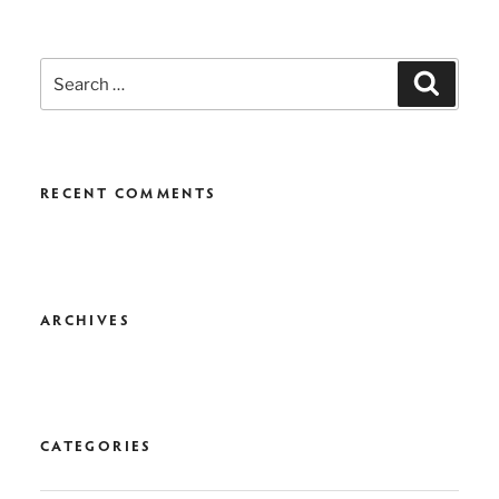
Search
Search
for:
RECENT COMMENTS
ARCHIVES
CATEGORIES