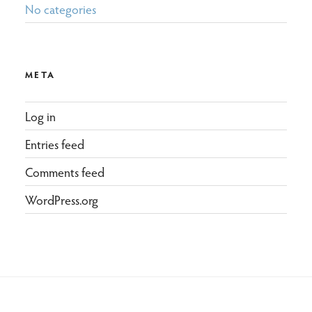
No categories
META
Log in
Entries feed
Comments feed
WordPress.org