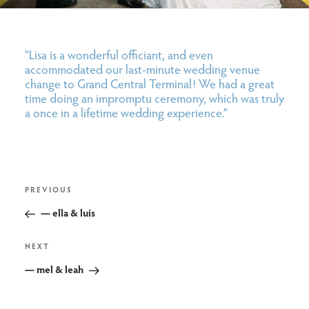
“Lisa is a wonderful officiant, and even
accommodated our last-minute wedding venue
change to Grand Central Terminal! We had a great
time doing an impromptu ceremony, which was truly
a once in a lifetime wedding experience.”
post
Previous
PREVIOUS
navigation
Post
— ella & luis
Next
NEXT
Post
— mel & leah