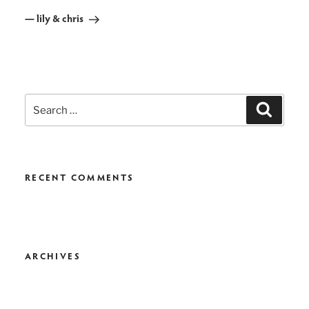
Post
— lily & chris
Search
Search
for:
RECENT COMMENTS
ARCHIVES