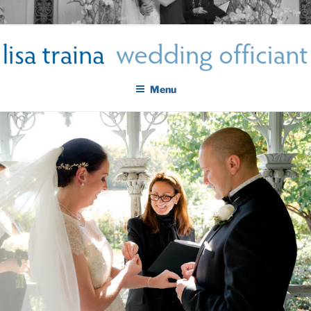
Skip
LISA TRAINA WEDDING
to
Get Married New York City
content
OFFICIANT
Menu