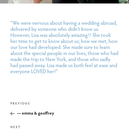
“We were nervous about having a wedding abroad,
delivered by someone who didn’t know us.
However, Lisa was absolutely amazing!! She took
her time to get to know about us; how we met, how
our love had developed. She made sure to learn
about the special people in our lives, those who had
made the trip to New York, and those who sadly
had passed away. Lisa made us both feel at ease and
everyone LOVED her!”
post
Previous
PREVIOUS
navigation
Post
— emma & geoffrey
Next
NEXT