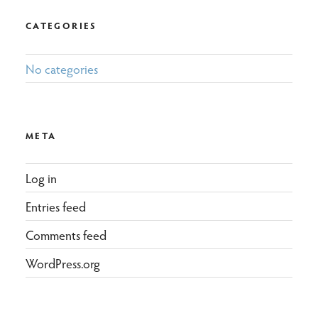
CATEGORIES
No categories
META
Log in
Entries feed
Comments feed
WordPress.org