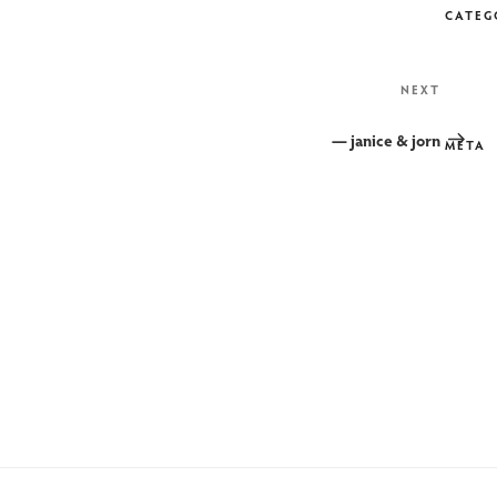
CATEG
Next
NEXT
Post
— janice & jorn
META