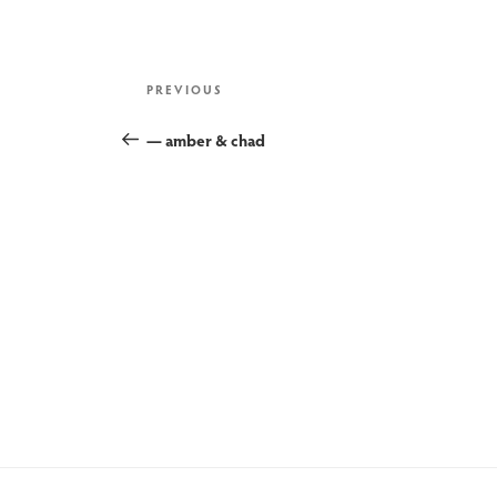
post
Previous
PREVIOUS
Post
— amber & chad
navigation