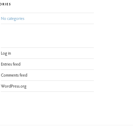
ORIES
No categories
Log in
Entries feed
Comments feed
WordPress.org