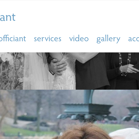
officiant
services
video
gallery
ac
ING OFFICIANT