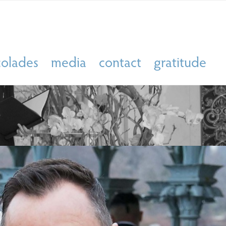
colades
media
contact
gratitude