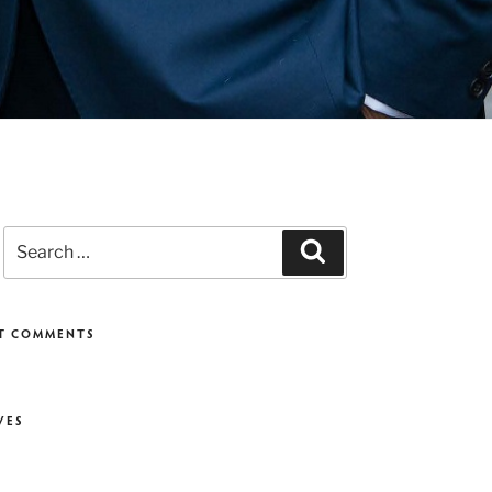
Search
Search
for:
T COMMENTS
VES