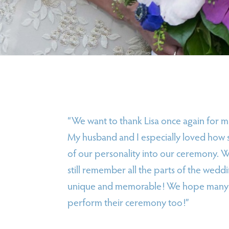
“We want to thank Lisa once again for 
My husband and I especially loved how 
of our personality into our ceremony. 
still remember all the parts of the weddi
unique and memorable! We hope many ot
perform their ceremony too!”