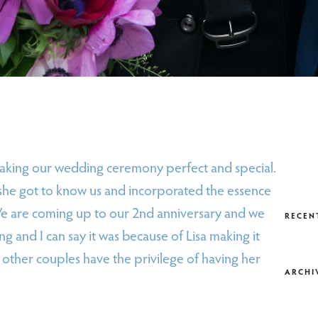
making our wedding ceremony perfect and special.
she got to know us and incorporated the essence
We are coming up to our 2nd anniversary and we
RECEN
ng and I can say it was because of Lisa making it
her couples have the privilege of having her
ARCHI