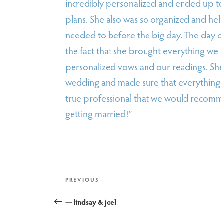
incredibly personalized and ended up t
plans. She also was so organized and he
needed to before the big day. The day 
the fact that she brought everything w
personalized vows and our readings. She
wedding and made sure that everything 
true professional that we would recomm
getting married!”
post
Previous
PREVIOUS
Post
— lindsay & joel
navigation