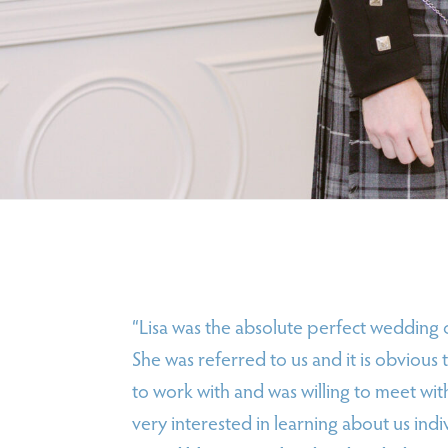
“Lisa was the absolute perfect wedding
She was referred to us and it is obvious
to work with and was willing to meet wit
very interested in learning about us in