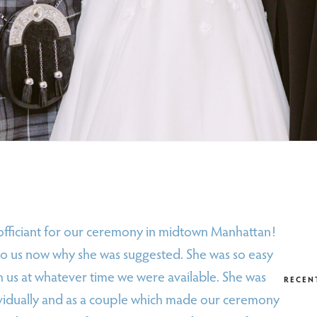
 officiant for our ceremony in midtown Manhattan!
 to us now why she was suggested. She was so easy
h us at whatever time we were available. She was
RECEN
dividually and as a couple which made our ceremony