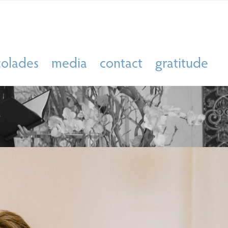
colades
media
contact
gratitude