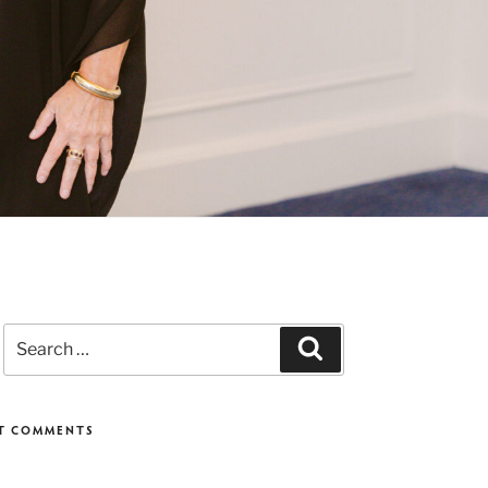
Search
Search
for:
T COMMENTS