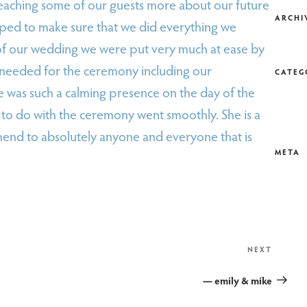
eaching some of our guests more about our future
ARCHI
lped to make sure that we did everything we
of our wedding we were put very much at ease by
e needed for the ceremony including our
CATEG
 was such a calming presence on the day of the
to do with the ceremony went smoothly. She is a
end to absolutely anyone and everyone that is
META
Next
NEXT
Post
— emily & mike