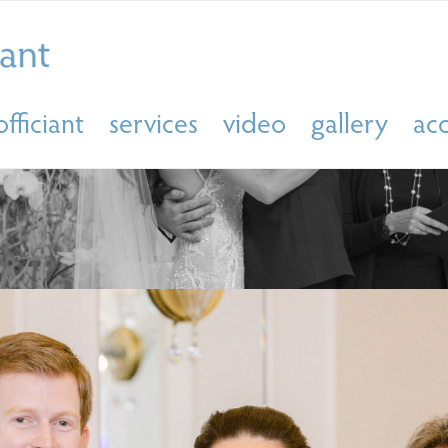
officiant
services
video
gallery
ac
ING OFFICIANT