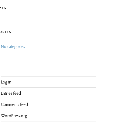
VES
ORIES
No categories
Log in
Entries feed
Comments feed
WordPress.org