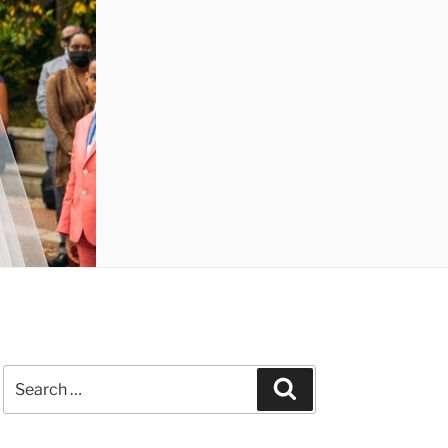
Search
Search
for: