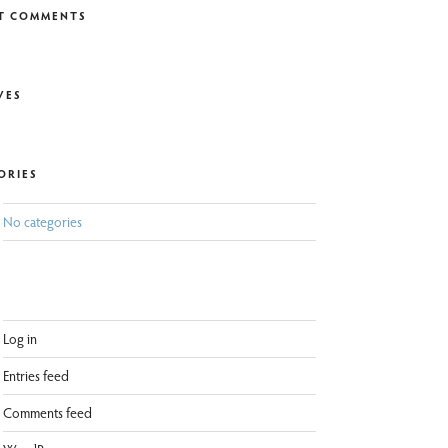
T COMMENTS
VES
ORIES
No categories
Log in
Entries feed
Comments feed