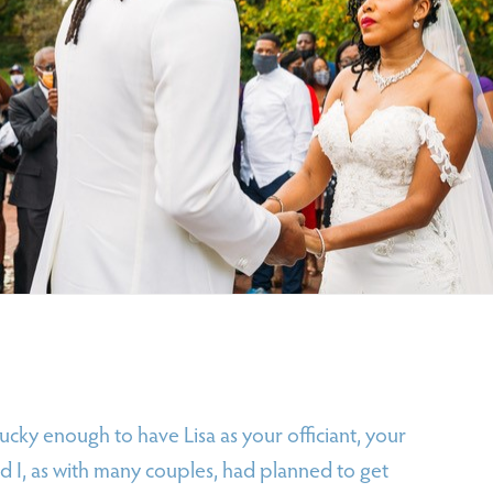
ucky enough to have Lisa as your officiant, your
 I, as with many couples, had planned to get