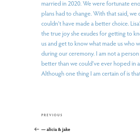
married in 2020. We were fortunate eno
plans had to change. With that said, we c
couldn’t have made a better choice. Lisa
the true joy she exudes for getting to kn
us and get to know what made us who we 
during our ceremony. I am not a person 
better than we could’ve ever hoped in a
Although one thing I am certain of is tha
post
Previous
PREVIOUS
Post
— alicia & jake
navigation