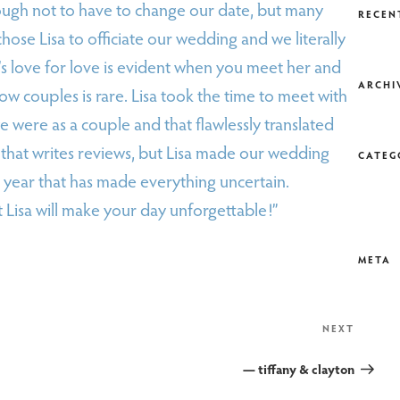
ugh not to have to change our date, but many
RECEN
hose Lisa to officiate our wedding and we literally
’s love for love is evident when you meet her and
ARCHI
ow couples is rare. Lisa took the time to meet with
were as a couple and that flawlessly translated
that writes reviews, but Lisa made our wedding
CATEG
 year that has made everything uncertain.
t Lisa will make your day unforgettable!”
META
Next
NEXT
Post
— tiffany & clayton