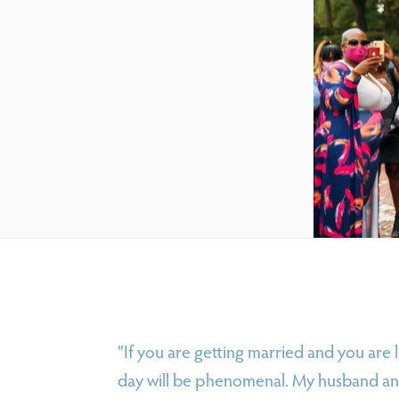
“If you are getting married and you are l
day will be phenomenal. My husband and