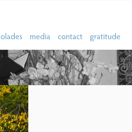
colades
media
contact
gratitude