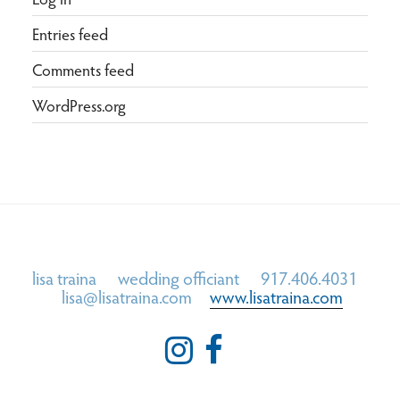
Entries feed
Comments feed
WordPress.org
lisa traina wedding officiant 917.406.4031
lisa@lisatraina.com
www.lisatraina.com