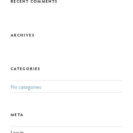
RECENT COMMENTS
ARCHIVES
CATEGORIES
No categories
META
Log in