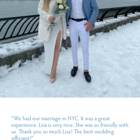
“We had our marriage in NYC. It was a great
experience. Lisa is very nice. She was so friendly with
us. Thank you so much Lisa! The best wedding
officiant!”