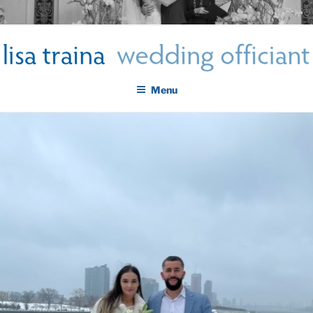
Skip
LISA TRAINA WEDDING
to
Get Married New York City
content
OFFICIANT
Menu