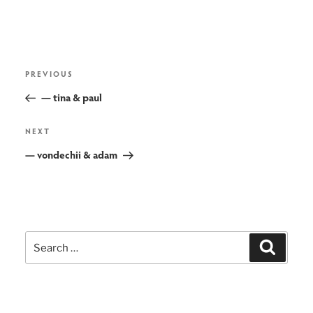
post
Previous
PREVIOUS
navigation
Post
— tina & paul
Next
NEXT
Post
— vondechii & adam
Search
Search
for: