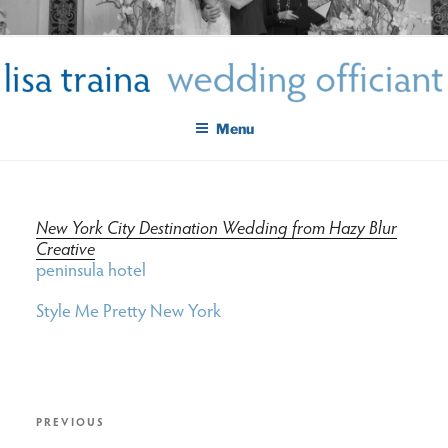
Skip
LISA TRAINA WEDDING
to
Get Married New York City
content
OFFICIANT
Menu
New York City Destination Wedding from Hazy Blur
Creative
peninsula hotel
Style Me Pretty New York
post
Previous
PREVIOUS
Post