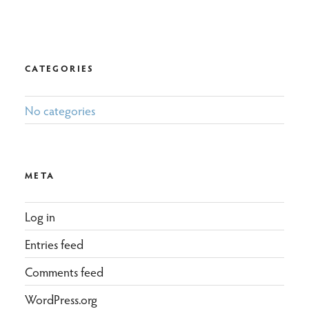
CATEGORIES
No categories
META
Log in
Entries feed
Comments feed
WordPress.org