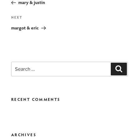
navigation
mary & justin
Next
NEXT
Post
margot & eric
Search
Search
for:
RECENT COMMENTS
ARCHIVES