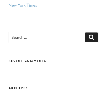
New York Times
Search
Search
for:
RECENT COMMENTS
ARCHIVES