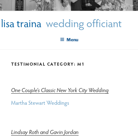
Skip
LISA TRAINA WEDDING
to
Get Married New York City
content
OFFICIANT
Menu
TESTIMONIAL CATEGORY:
M1
One Couple’s Classic New York City Wedding
Martha Stewart Weddings
Lindsay Roth and Gavin Jordan