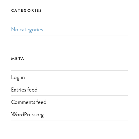
CATEGORIES
No categories
META
Log in
Entries feed
Comments feed
WordPress.org