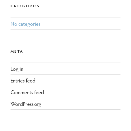
CATEGORIES
No categories
META
Log in
Entries feed
Comments feed
WordPress.org