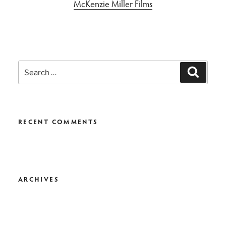
McKenzie Miller Films
Search
Search
for:
RECENT COMMENTS
ARCHIVES