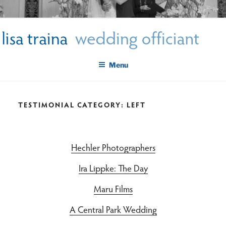
Skip
LISA TRAINA WEDDING
to
Get Married New York City
content
OFFICIANT
Menu
TESTIMONIAL CATEGORY:
LEFT
Hechler Photographers
Ira Lippke: The Day
Maru Films
A Central Park Wedding