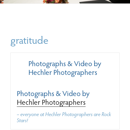
gratitude
Photographs & Video by
Hechler Photographers
Photographs & Video by
Hechler Photographers
– everyone at Hechler Photographers are Rock
Stars!