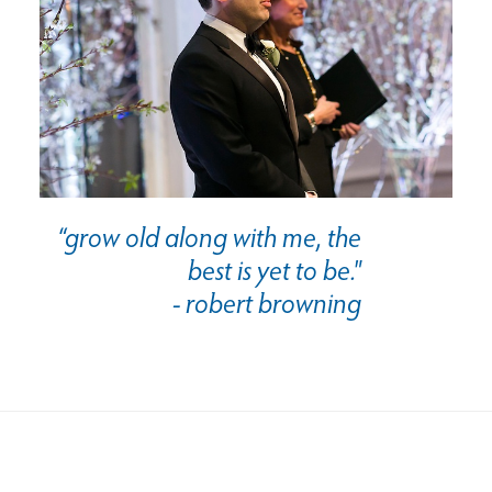
“grow old along with me, the
best is yet to be."
- robert browning