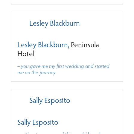
Lesley Blackburn
Lesley Blackburn,
Peninsula
Hotel
– you gave me my first wedding and started
me on this journey
Sally Esposito
Sally Esposito