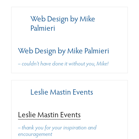
Web Design by Mike
Palmieri
Web Design by Mike Palmieri
– couldn’t have done it without you, Mike!
Leslie Mastin Events
Leslie Mastin Events
– thank you for your inspiration and
encouragement