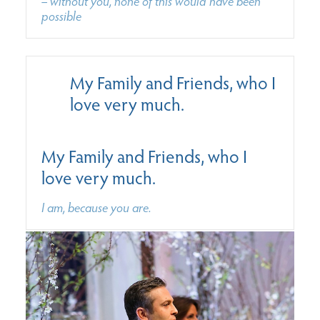
– without you, none of this would have been
possible
My Family and Friends, who I
love very much.
My Family and Friends, who I
love very much.
I am, because you are.