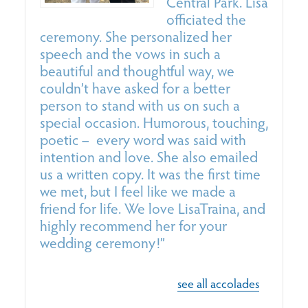
Central Park.
Lisa
officiated the
ceremony. She personalized her
r
speech and the vows in such a
s
beautiful and thoughtful way, we
h
couldn’t have asked for a better
person to stand with us on such a
special occasion. Humorous, touching,
poetic – every word was said with
intention and love. She also emailed
us a written copy. It was the first time
we met, but I feel like we made a
friend for life. We love
Lisa
Traina
, and
highly recommend her for your
wedding ceremony!”
see all accolades