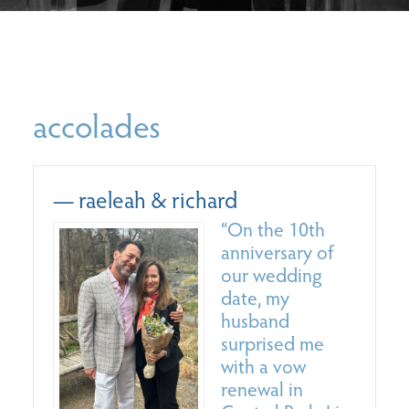
accolades
— raeleah & richard
—
“On the 10th
anniversary of
our wedding
date, my
husband
surprised me
with a vow
renewal in